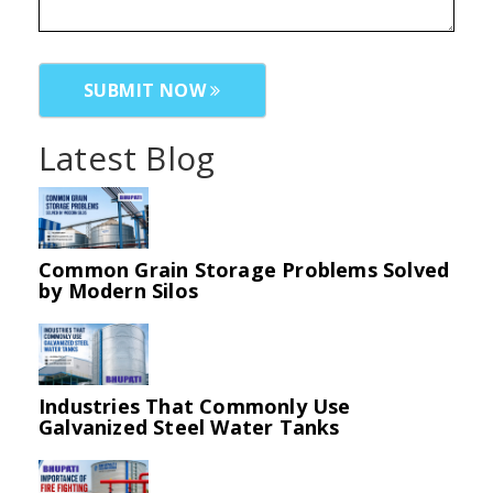
SUBMIT NOW
Latest Blog
Common Grain Storage Problems Solved
by Modern Silos
Industries That Commonly Use
Galvanized Steel Water Tanks