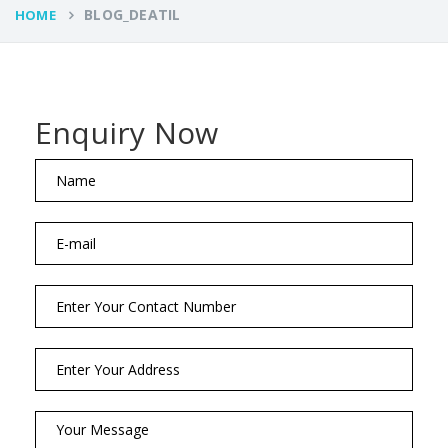
BLOG_DEATIL
HOME
Enquiry Now