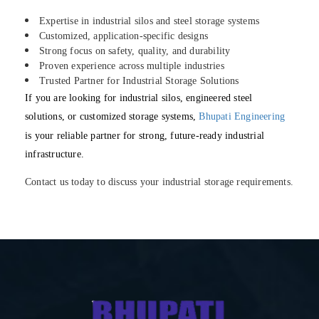
Expertise in industrial silos and steel storage systems
Customized, application-specific designs
Strong focus on safety, quality, and durability
Proven experience across multiple industries
Trusted Partner for Industrial Storage Solutions
If you are looking for industrial silos, engineered steel
solutions, or customized storage systems,
Bhupati Engineering
is your reliable partner for strong, future-ready industrial
infrastructure.
Contact us today to discuss your industrial storage requirements.