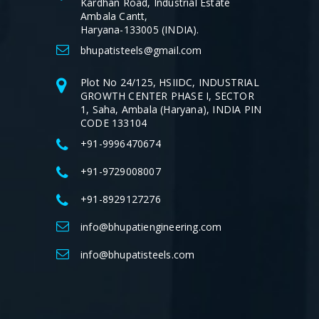
Kardhan Road, Industrial Estate
Ambala Cantt,
Haryana-133005 (INDIA).
bhupatisteels@gmail.com
Plot No 24/125, HSIIDC, INDUSTRIAL
GROWTH CENTER PHASE I, SECTOR
1, Saha, Ambala (Haryana), INDIA PIN
CODE 133104
+91-9996470674
+91-9729008007
+91-8929127276
info@bhupatiengineering.com
info@bhupatisteels.com