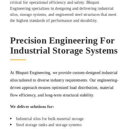
critical for operational efficiency and safety. Bhupati
Engineering specializes in designing and delivering industrial
silos, storage systems, and engineered steel structures that meet
the highest standards of performance and durability.
Precision Engineering For
Industrial Storage Systems
At Bhupati Engineering, we provide custom-designed industrial
silos tailored to diverse industry requirements. Our engineering-
driven approach ensures optimized load distribution, material
flow efficiency, and long-term structural stability.
We deliver solutions for:
Industrial silos for bulk material storage
Steel storage tanks and storage systems