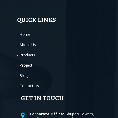
QUICK LINKS
- Home
- About Us
- Products
- Project
- Blogs
- Contact Us
GET IN TOUCH
Corporate Office:
Bhupati Towers,