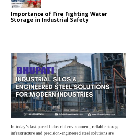
Importance of Fire Fighting Water
Storage in Industrial Safety
In today’s fast-paced industrial environment, reliable storage
infrastructure and precision-engineered steel solutions are