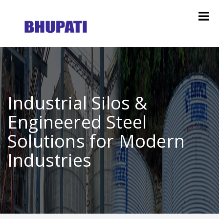
Industrial Silos &
Engineered Steel
Solutions for Modern
Industries