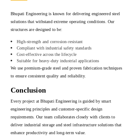
Bhupati Engineering is known for delivering engineered steel
solutions that withstand extreme operating conditions. Our
structures are designed to be:
High-strength and corrosion-resistant
Compliant with industrial safety standards
Cost-effective across the lifecycle
Suitable for heavy-duty industrial applications
We use premium-grade steel and proven fabrication techniques
to ensure consistent quality and reliability.
Conclusion
Every project at Bhupati Engineering is guided by smart
engineering principles and customer-specific design
requirements. Our team collaborates closely with clients to
deliver industrial storage and steel infrastructure solutions that
enhance productivity and long-term value.