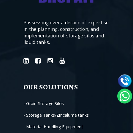
Possessing over a decade of expertise
in the planning, construction, and
implementation of storage silos and
liquid tanks.
OUR SOLUTIONS
- Grain Storage Silos
- Storage Tanks/Zincalume tanks
- Material Handling Equipment