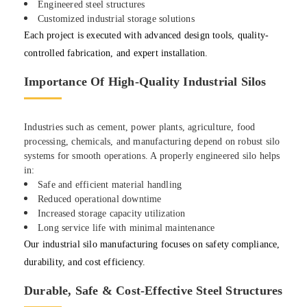
Engineered steel structures
Customized industrial storage solutions
Each project is executed with advanced design tools, quality-
controlled fabrication, and expert installation.
Importance Of High-Quality Industrial Silos
Industries such as cement, power plants, agriculture, food
processing, chemicals, and manufacturing depend on robust silo
systems for smooth operations. A properly engineered silo helps
in:
Safe and efficient material handling
Reduced operational downtime
Increased storage capacity utilization
Long service life with minimal maintenance
Our industrial silo manufacturing focuses on safety compliance,
durability, and cost efficiency.
Durable, Safe & Cost-Effective Steel Structures